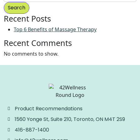
Search
Recent Posts
Top 6 Benefits of Massage Therapy
Recent Comments
No comments to show.
Product Recommendations
1560 Yonge St, Suite 210, Toronto, ON M4T 2S9
416-887-1400