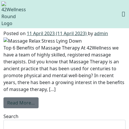
Category:
Uncategorized
Top 6 Benefits of Massage Therapy
Posted on
11 April 2023
(11 April 2023)
by
admin
Top 6 Benefits of Massage Therapy At 42Wellness we
have a team of highly skilled, registered massage
therapists. Did you know that Massage Therapy is an
ancient practice that has been used for centuries to
promote physical and mental well-being? In recent
years, there has been a growing interest in the benefits
of massage therapy, […]
Read More…
Search