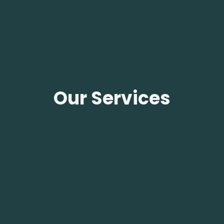
Our Services