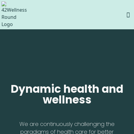
Dynamic health and
wellness
We are continuously challenging the
paradigms of health care for better