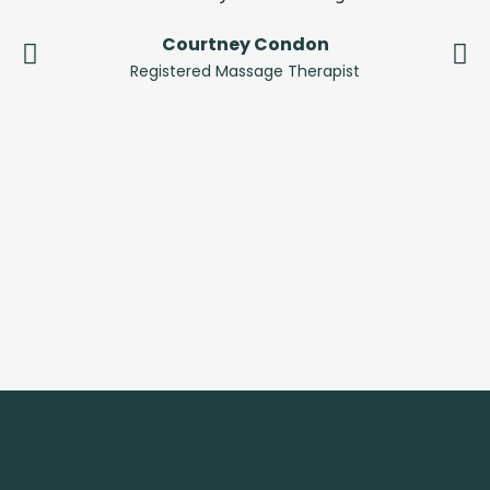
Courtney Condon
Registered Massage Therapist
C