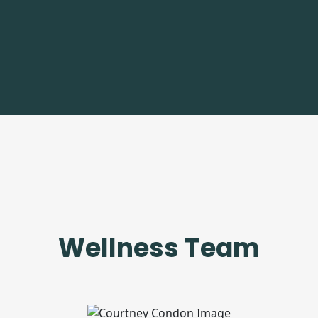
Wellness Team