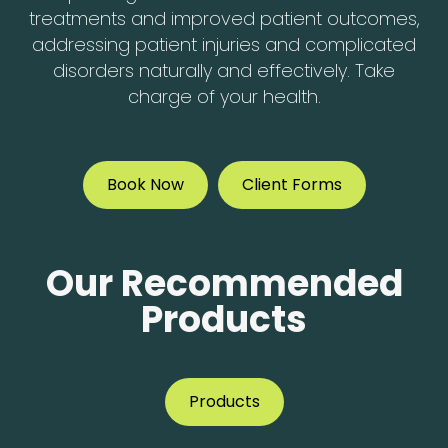
treatments and improved patient outcomes,
addressing patient injuries and complicated
disorders naturally and effectively. Take
charge of your health.
Book Now
Client Forms
Our Recommended
Products
Products